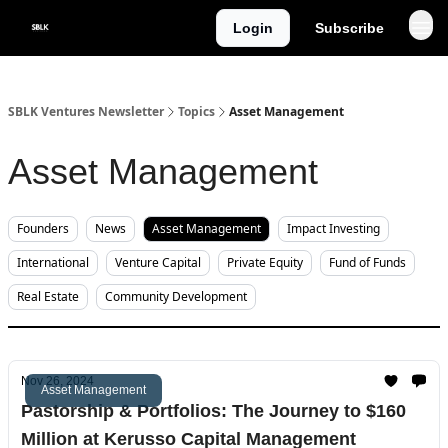
Categories
Login
Subscribe
About
SBLK Ventures Newsletter
Topics
Asset Management
Asset Management
Founders
News
Asset Management
Impact Investing
International
Venture Capital
Private Equity
Fund of Funds
Real Estate
Community Development
Nov 26, 2024
Asset Management
Pastorship & Portfolios: The Journey to $160
Million at Kerusso Capital Management