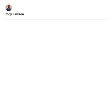
Tony Lawson