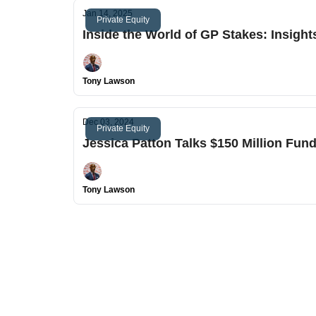
Jan 14, 2025
Private Equity
Inside the World of GP Stakes: Insight
Tony Lawson
Dec 03, 2024
Private Equity
Jessica Patton Talks $150 Million Fun
Tony Lawson