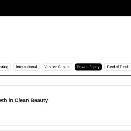
sting
International
Venture Capital
Private Equity
Fund of Funds
th in Clean Beauty