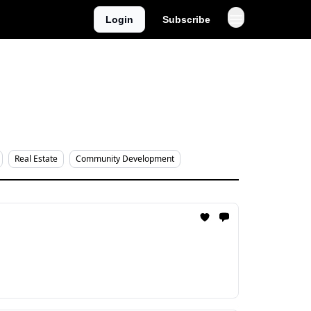
Login
Subscribe
Real Estate
Community Development