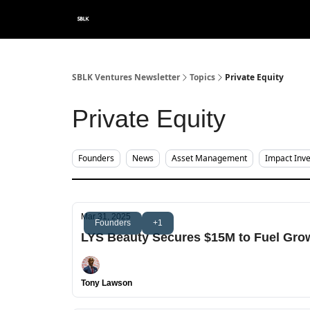
Categories
About
SBLK Ventures Newsletter
Topics
Private Equity
Private Equity
Founders
News
Asset Management
Impact Inve
Mar 31, 2025
Founders
+1
LYS Beauty Secures $15M to Fuel Grow
Tony Lawson