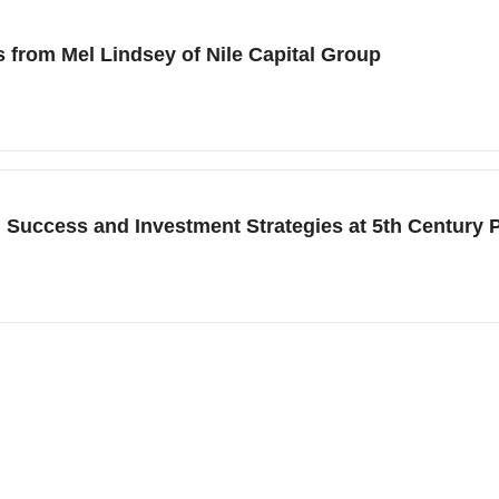
s from Mel Lindsey of Nile Capital Group
d Success and Investment Strategies at 5th Century 