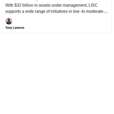
With $32 billion in assets under management, LISC
supports a wide range of initiatives in low- to moderate-
income communities.
Tony Lawson