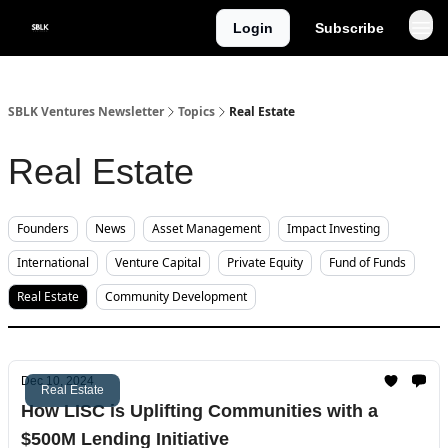
Categories
Login
Subscribe
About
SBLK Ventures Newsletter
Topics
Real Estate
Real Estate
Founders
News
Asset Management
Impact Investing
International
Venture Capital
Private Equity
Fund of Funds
Real Estate
Community Development
Dec 10, 2024
Real Estate
How LISC is Uplifting Communities with a
$500M Lending Initiative